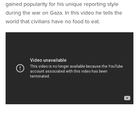
gained popularity for his unique reporting style
during the war on Gaza. In this video he tells the
world that civilians have no food to eat.