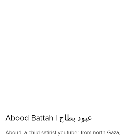
Abood Battah | عبود بطاح
Aboud, a child satirist youtuber from north Gaza,