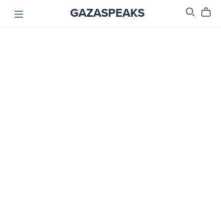
GAZASPEAKS