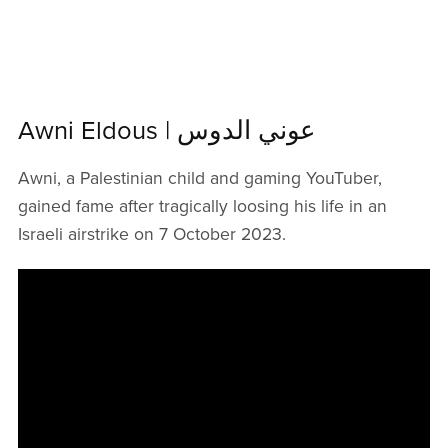
Awni Eldous | عوني الدوس
Awni, a Palestinian child and gaming YouTuber,
gained fame after tragically loosing his life in an
Israeli airstrike on 7 October 2023.