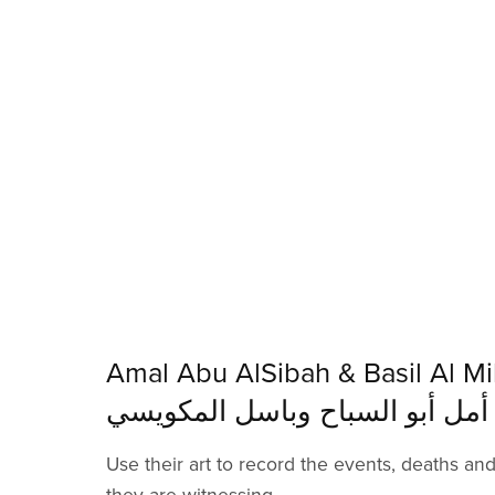
Amal Abu AlSibah & Basil Al Mik
أمل أبو السباح وباسل المكويسي
Use their art to record the events, deaths an