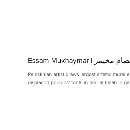
Essam Mukhaymar | عصام مخ
Palestinian artist draws largest artistic mural
displaced persons’ tents in deir al balah in ga