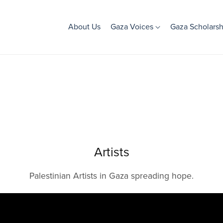
About Us
Gaza Voices
Gaza Scholarsh
Artists
Palestinian Artists in Gaza spreading hope.