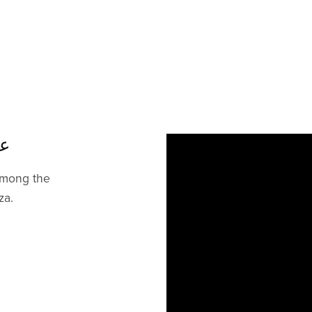
يمر
 among the
za.