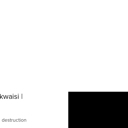
waisi |
d destruction