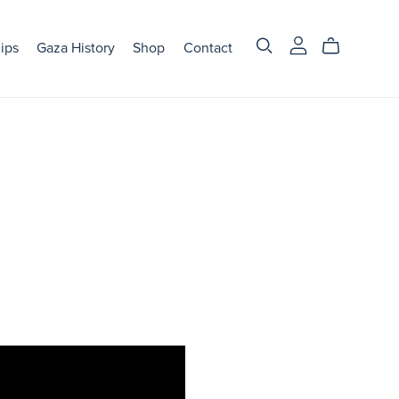
ips
Gaza History
Shop
Contact