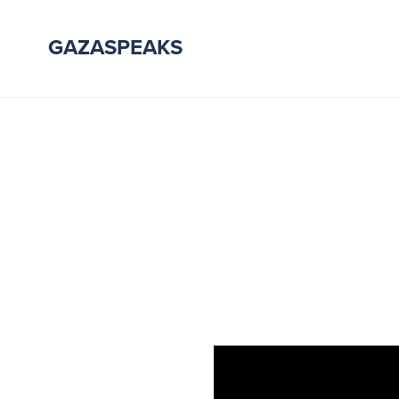
GAZASPEAKS