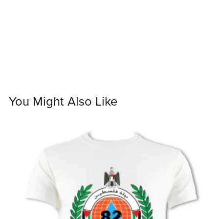
You Might Also Like