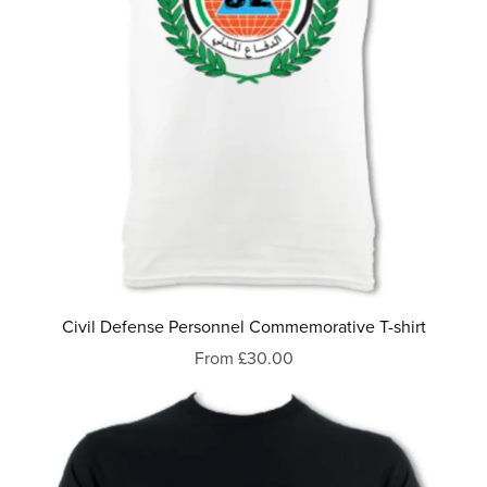
Civil Defense Personnel Commemorative T-shirt
From £30.00