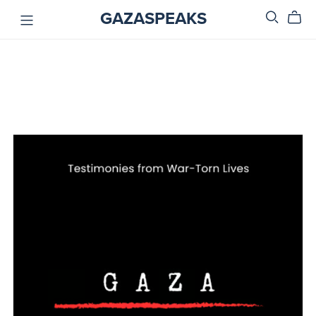
GAZASPEAKS