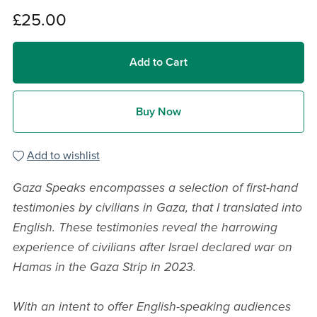
£25.00
Add to Cart
Buy Now
Add to wishlist
Gaza Speaks encompasses a selection of first-hand
testimonies by civilians in Gaza, that I translated into
English. These testimonies reveal the harrowing
experience of civilians after Israel declared war on
Hamas in the Gaza Strip in 2023.
With an intent to offer English-speaking audiences