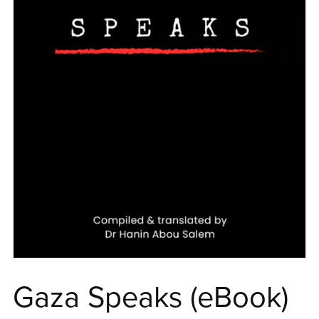
Gaza Speaks (eBook)