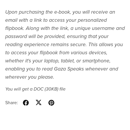
Upon purchasing the e-book, you will receive an
email with a link to access your personalized
flipbook. Along with the link, a unique username and
password will be provided, ensuring that your
reading experience remains secure. This allows you
to access your flipbook from various devices,
whether it's your laptop, tablet, or smartphone,
enabling you to read Gaza Speaks whenever and
wherever you please.
You will get a DOC
(30KB)
file
Share: