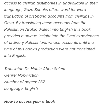
access to civilian testimonies in unavailable in their
language, Gaza Speaks offers word-for-word
translation of first-hand accounts from civilians in
Gaza. By translating these accounts from the
Palestinian Arabic dialect into English this book
provides a unique insight into the lived experiences
of ordinary Palestinians whose accounts until the
time of this book's production were not translated
into English.
Translator: Dr. Hanin Abou Salem
Genre: Non-Fiction
Number of pages: 262
Language: English
How to access your e-book