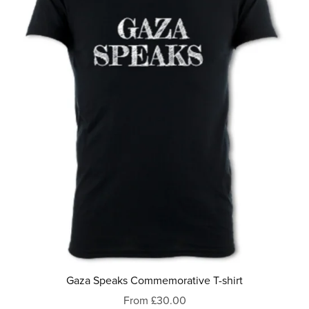
Gaza Speaks Commemorative T-shirt
From £30.00