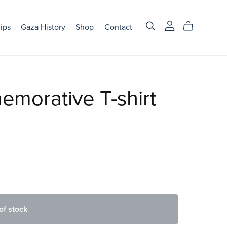
ips
Gaza History
Shop
Contact
morative T-shirt
of stock