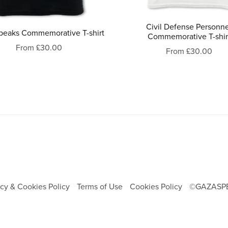
Civil Defense Personn
peaks Commemorative T-shirt
Commemorative T-shir
From £30.00
From £30.00
acy & Cookies Policy
Terms of Use
Cookies Policy
©GAZASP