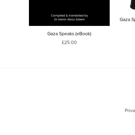
Gaza S
Gaza Speaks (eBook)
£25.00
Priv