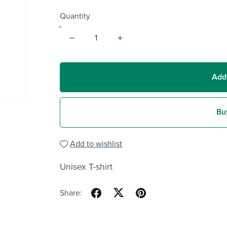
Quantity
Add
Bu
Add to wishlist
Unisex T-shirt
Share: