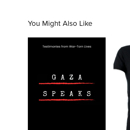
You Might Also Like