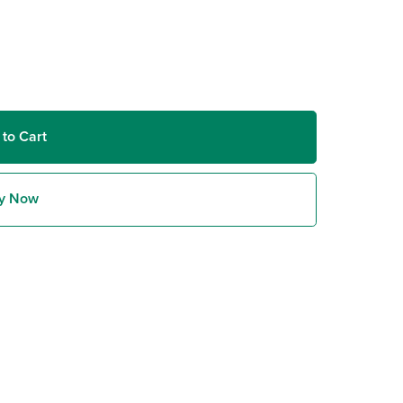
 to Cart
y Now