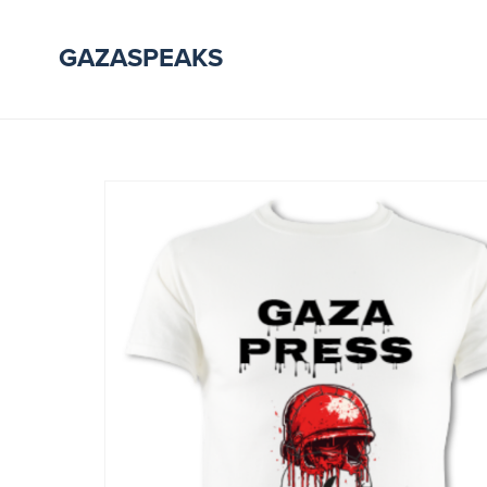
GAZASPEAKS