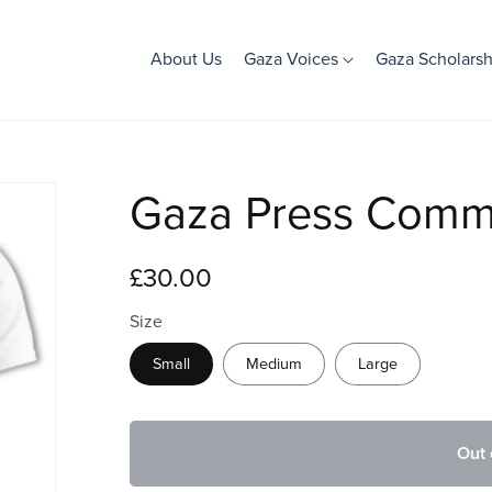
About Us
Gaza Voices
Gaza Scholarsh
Gaza Press Comme
£30.00
Size
Small
Medium
Large
Out 