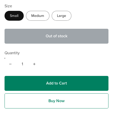
Size
Small
Medium
Large
Out of stock
Quantity
Add to Cart
Buy Now