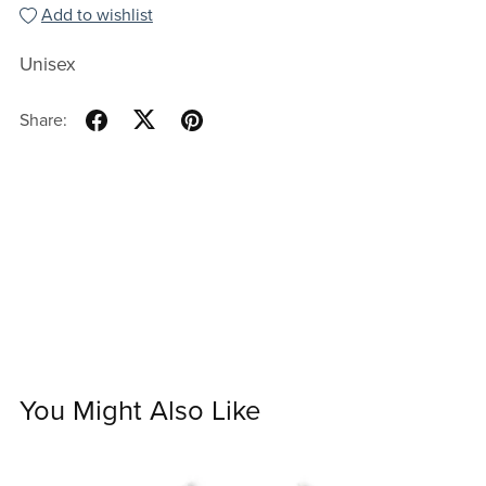
Add to wishlist
Unisex
Share:
You Might Also Like