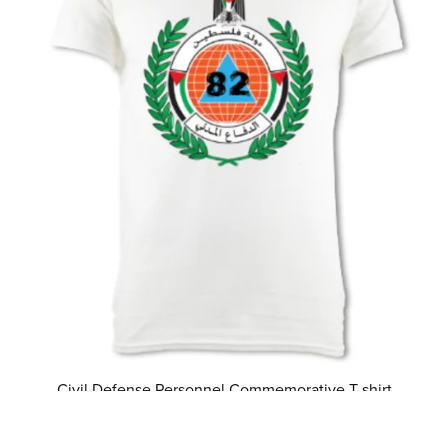
Civil Defense Personnel Commemorative T-shirt
From £30.00