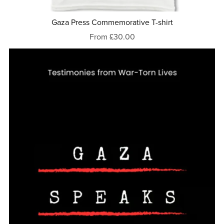
Gaza Press Commemorative T-shirt
From £30.00