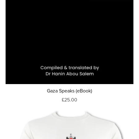
Gaza Speaks (eBook)
£25.00