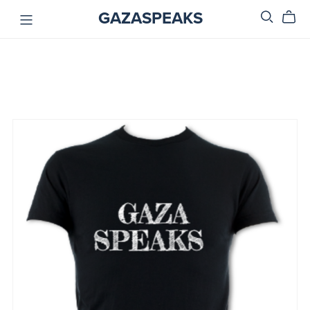
GAZASPEAKS