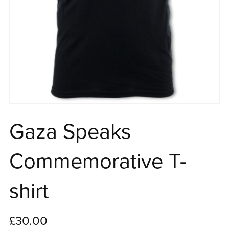
Gaza Speaks
Commemorative T-
shirt
£30.00