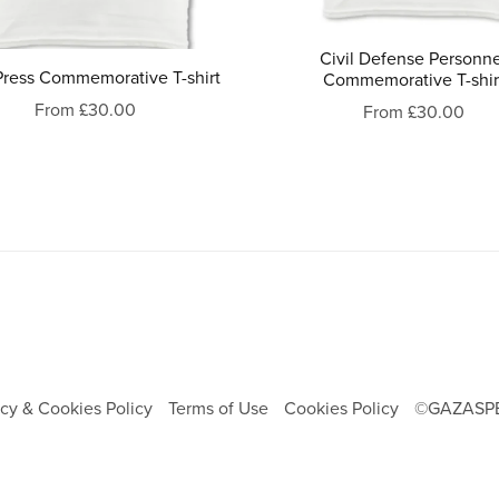
Civil Defense Personn
Press Commemorative T-shirt
Commemorative T-shir
From £30.00
From £30.00
acy & Cookies Policy
Terms of Use
Cookies Policy
©GAZASP