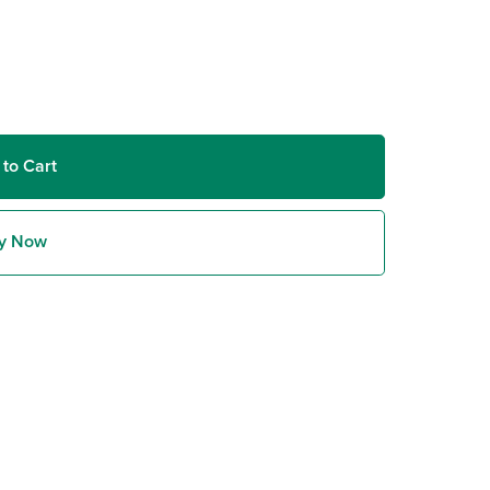
 to Cart
y Now