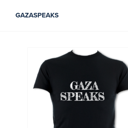
GAZASPEAKS