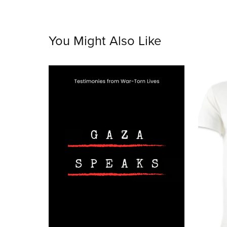
You Might Also Like