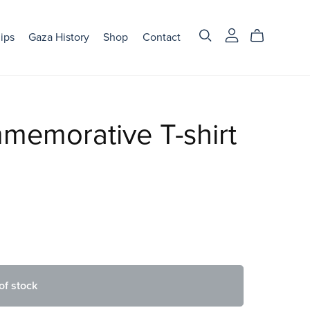
ips
Gaza History
Shop
Contact
emorative T-shirt
of stock