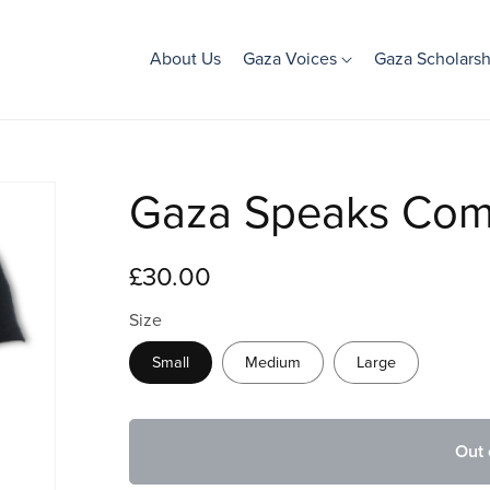
About Us
Gaza Voices
Gaza Scholarsh
Gaza Speaks Comm
£30.00
Size
Small
Medium
Large
Out 