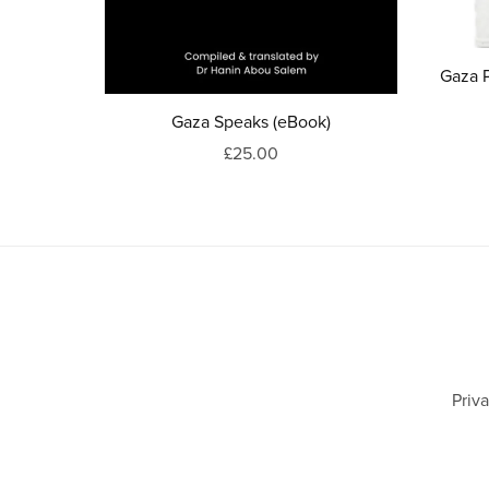
Gaza 
Gaza Speaks (eBook)
£25.00
Priv