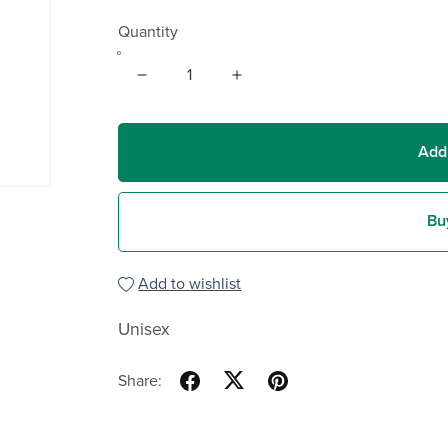
Quantity
Add
Bu
Add to wishlist
Unisex
Share: