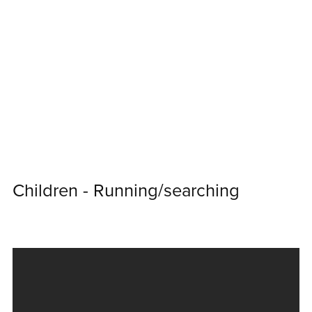
Children - Running/searching