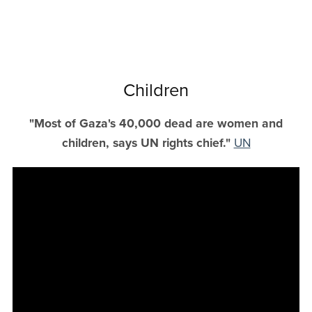
Children
"Most of Gaza's 40,000 dead are women and
children, says UN rights chief."
UN