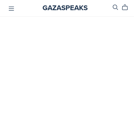
GAZASPEAKS