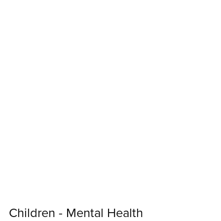
Children - Mental Health