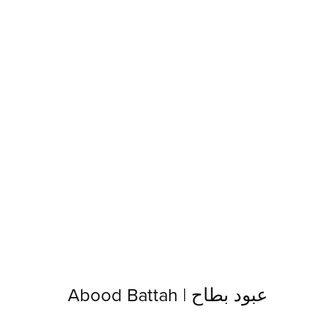
Abood Battah | عبود بطاح