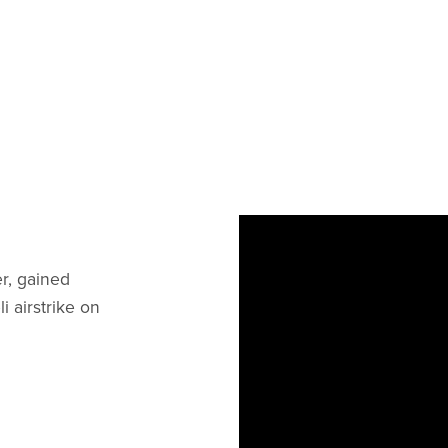
r, gained
li airstrike on