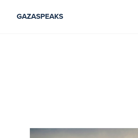
GAZASPEAKS