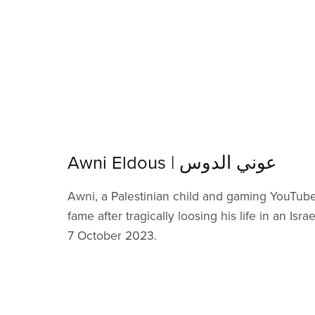
Awni Eldous | عوني الدوس
Awni, a Palestinian child and gaming YouTube
fame after tragically loosing his life in an Israe
7 October 2023.