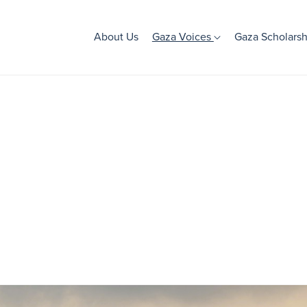
About Us
Gaza Voices
Gaza Scholarsh