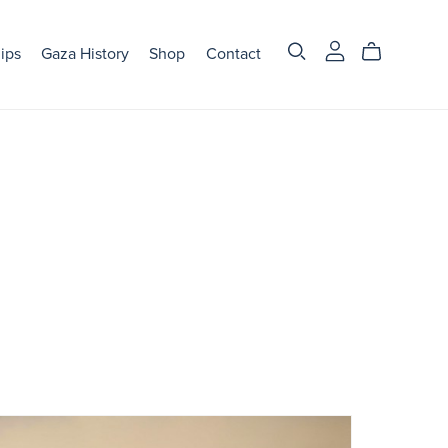
ips
Gaza History
Shop
Contact