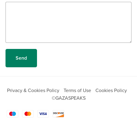
Send
Privacy & Cookies Policy
Terms of Use
Cookies Policy
©GAZASPEAKS