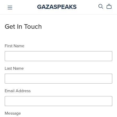
GAZASPEAKS
Get In Touch
First Name
Last Name
Email Address
Message