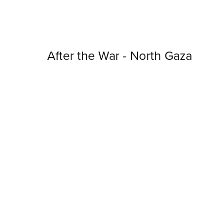
After the War - North Gaza