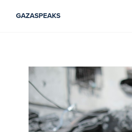
GAZASPEAKS