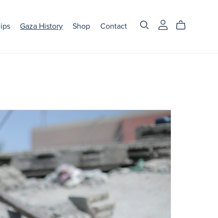
ips
Gaza History
Shop
Contact