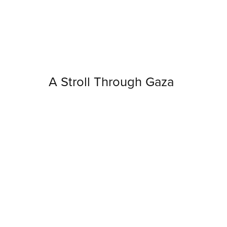
A Stroll Through Gaza