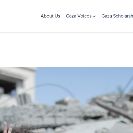
About Us
Gaza Voices
Gaza Scholarsh