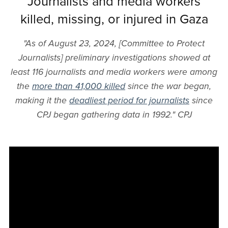
Journalists and media workers
killed, missing, or injured in Gaza
"As of August 23, 2024, [Committee to Protect
Journalists] preliminary investigations showed at
least 116 journalists and media workers were among
the
more than 41,000 killed
since the war began,
making it the
deadliest period for journalists
since
CPJ began gathering data in 1992." CPJ