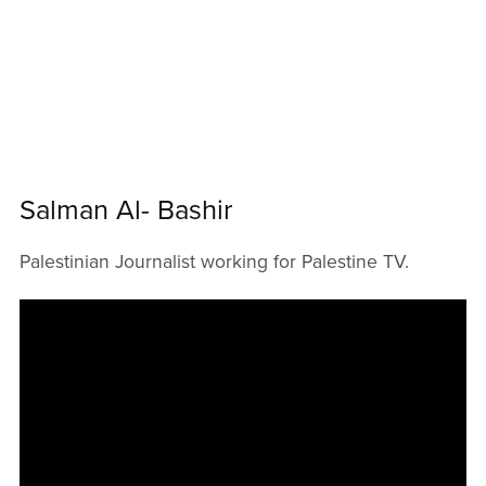
Salman Al- Bashir
Palestinian Journalist working for Palestine TV.