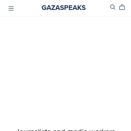
GAZASPEAKS