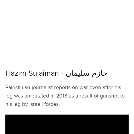
Hazim Sulaiman - حازم سليمان
Palestinian journalist reports on war even after his
leg was amputated in 2018 as a result of gunshot to
his leg by Israeli forces.