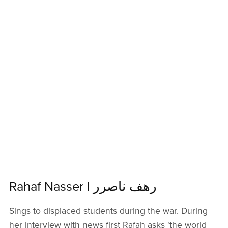
Rahaf Nasser | رهف ناصرر
Sings to displaced students during the war. During
her interview with news first Rafah asks 'the world