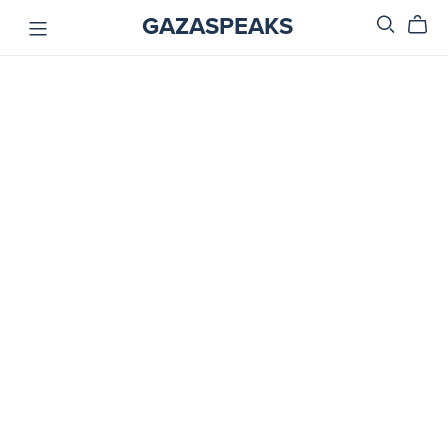
GAZASPEAKS