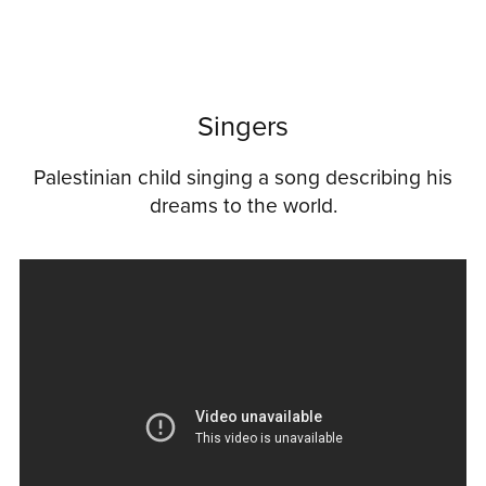
Singers
Palestinian child singing a song describing his
dreams to the world.