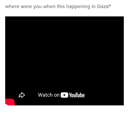
where were you when this happening in Gaza?'