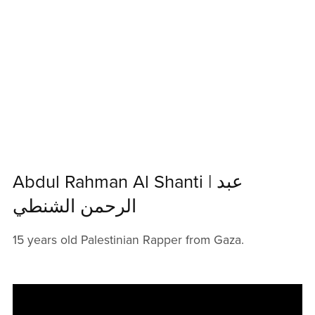
Abdul Rahman Al Shanti | عبد
الرحمن الشنطي
15 years old Palestinian Rapper from Gaza.